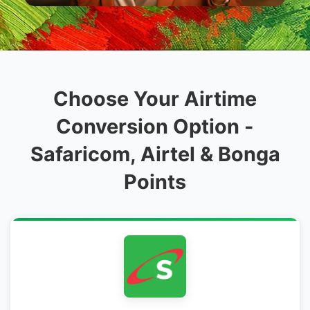
Choose Your Airtime
Conversion Option -
Safaricom, Airtel & Bonga
Points