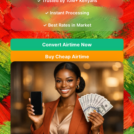
✓ Trusted by 10M+ Kenyans
✓ Instant Processing
✓ Best Rates in Market
Convert Airtime Now
Buy Cheap Airtime