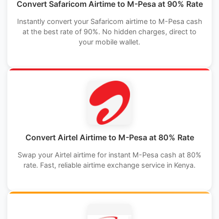
Convert Safaricom Airtime to M-Pesa at 90% Rate
Instantly convert your Safaricom airtime to M-Pesa cash
at the best rate of 90%. No hidden charges, direct to
your mobile wallet.
Convert Airtel Airtime to M-Pesa at 80% Rate
Swap your Airtel airtime for instant M-Pesa cash at 80%
rate. Fast, reliable airtime exchange service in Kenya.