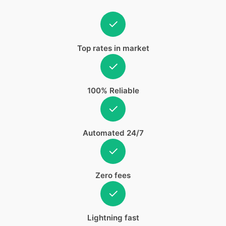
✓
Top rates in market
✓
100% Reliable
✓
Automated 24/7
✓
Zero fees
✓
Lightning fast