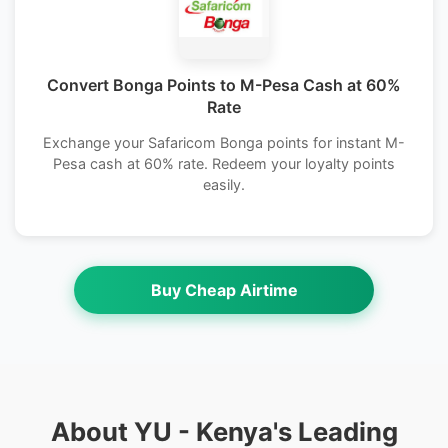
Convert Bonga Points to M-Pesa Cash at 60%
Rate
Exchange your Safaricom Bonga points for instant M-
Pesa cash at 60% rate. Redeem your loyalty points
easily.
Buy Cheap Airtime
About YU - Kenya's Leading