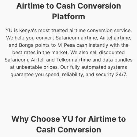
Airtime to Cash Conversion
Platform
YU is Kenya's most trusted airtime conversion service.
We help you convert Safaricom airtime, Airtel airtime,
and Bonga points to M-Pesa cash instantly with the
best rates in the market. We also sell discounted
Safaricom, Airtel, and Telkom airtime and data bundles
at unbeatable prices. Our fully automated systems
guarantee you speed, reliability, and security 24/7.
Why Choose YU for Airtime to
Cash Conversion