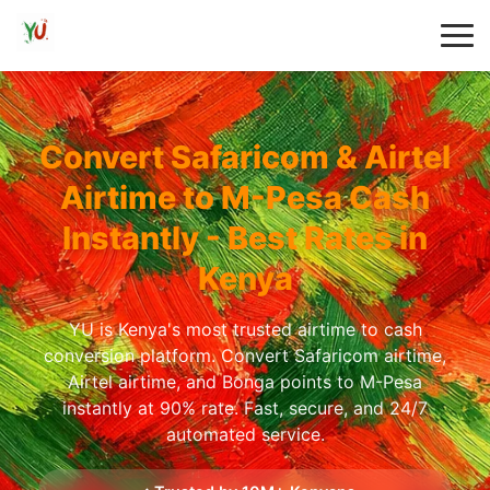
Convert Safaricom & Airtel
Airtime to M-Pesa Cash
Instantly - Best Rates in
Kenya
YU is Kenya's most trusted airtime to cash
conversion platform. Convert Safaricom airtime,
Airtel airtime, and Bonga points to M-Pesa
instantly at 90% rate. Fast, secure, and 24/7
automated service.