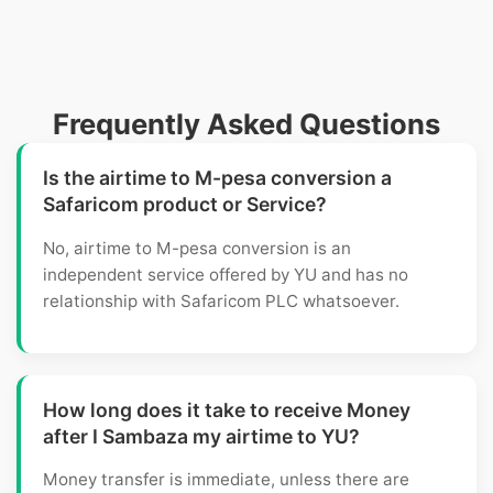
Frequently Asked Questions
Is the airtime to M-pesa conversion a
Safaricom product or Service?
No, airtime to M-pesa conversion is an
independent service offered by YU and has no
relationship with Safaricom PLC whatsoever.
How long does it take to receive Money
after I Sambaza my airtime to YU?
Money transfer is immediate, unless there are