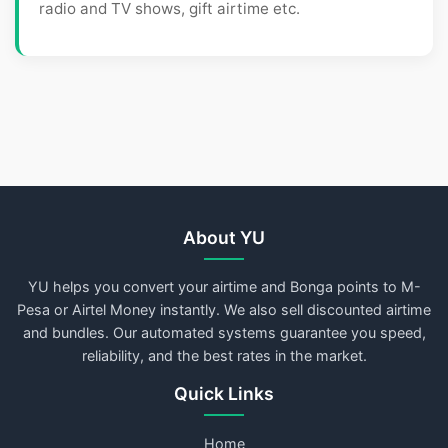
radio and TV shows, gift airtime etc.
About YU
YU helps you convert your airtime and Bonga points to M-
Pesa or Airtel Money instantly. We also sell discounted airtime
and bundles. Our automated systems guarantee you speed,
reliability, and the best rates in the market.
Quick Links
Home