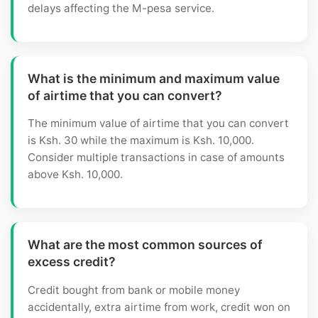
delays affecting the M-pesa service.
What is the minimum and maximum value
of airtime that you can convert?
The minimum value of airtime that you can convert
is Ksh. 30 while the maximum is Ksh. 10,000.
Consider multiple transactions in case of amounts
above Ksh. 10,000.
What are the most common sources of
excess credit?
Credit bought from bank or mobile money
accidentally, extra airtime from work, credit won on