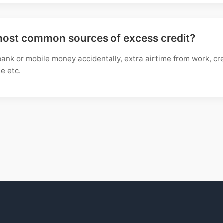
most common sources of excess credit?
ank or mobile money accidentally, extra airtime from work, cr
e etc.