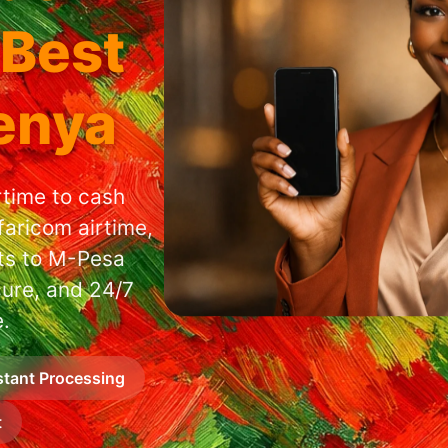
 Best
Kenya
rtime to cash
faricom airtime,
nts to M-Pesa
cure, and 24/7
.
stant Processing
t