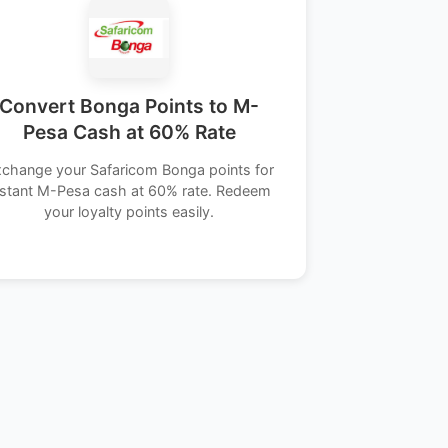
Convert Bonga Points to M-
Pesa Cash at 60% Rate
change your Safaricom Bonga points for
nstant M-Pesa cash at 60% rate. Redeem
your loyalty points easily.