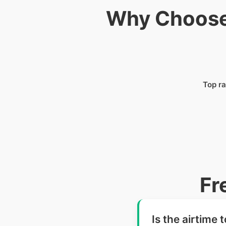
Why Choose 
Top ra
Fr
Is the airtime