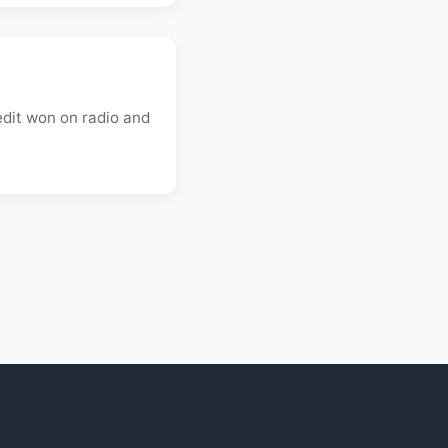
edit won on radio and