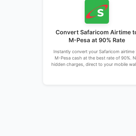
Convert Safaricom Airtime t
M-Pesa at 90% Rate
Instantly convert your Safaricom airtime 
M-Pesa cash at the best rate of 90%. 
hidden charges, direct to your mobile wal