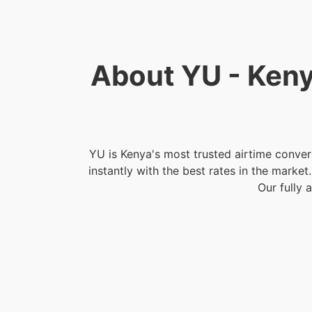
About YU - Keny
YU is Kenya's most trusted airtime conver
instantly with the best rates in the marke
Our fully 