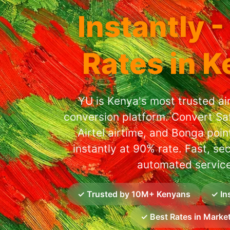
Instantly -
Rates in 
YU is Kenya's most trusted ai
conversion platform. Convert Sa
Airtel airtime, and Bonga poi
instantly at 90% rate. Fast, se
automated service
✓ Trusted by 10M+ Kenyans
✓ In
✓ Best Rates in Marke