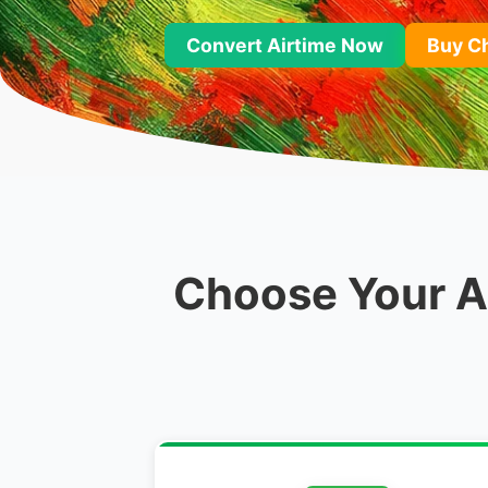
Convert Airtime Now
Buy C
Choose Your Ai