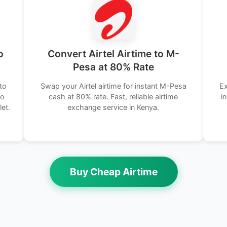
o
Convert Airtel Airtime to M-
Pesa at 80% Rate
to
Swap your Airtel airtime for instant M-Pesa
Ex
No
cash at 80% rate. Fast, reliable airtime
i
let.
exchange service in Kenya.
Buy Cheap Airtime