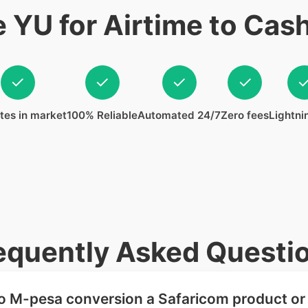
YU for Airtime to Cas
✓
✓
✓
✓
tes in market
100% Reliable
Automated 24/7
Zero fees
Lightni
equently Asked Questi
 to M-pesa conversion a Safaricom product or