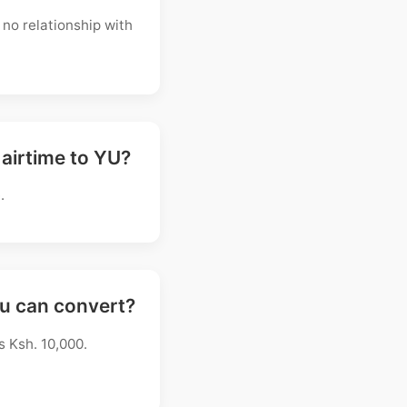
no relationship with
 airtime to YU?
.
ou can convert?
s Ksh. 10,000.