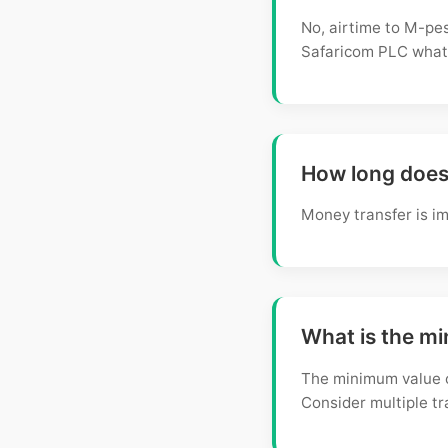
No, airtime to M-pes
Safaricom PLC what
How long does 
Money transfer is im
What is the m
The minimum value o
Consider multiple t