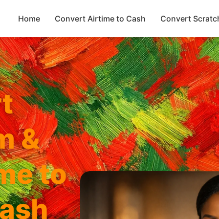
Home
Convert Airtime to Cash
Convert Scratc
t
m &
ime to
ash