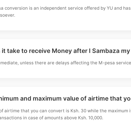
a conversion is an independent service offered by YU and has 
soever.
it take to receive Money after I Sambaza my
mediate, unless there are delays affecting the M-pesa service
inimum and maximum value of airtime that y
f airtime that you can convert is Ksh. 30 while the maximum i
ransactions in case of amounts above Ksh. 10,000.