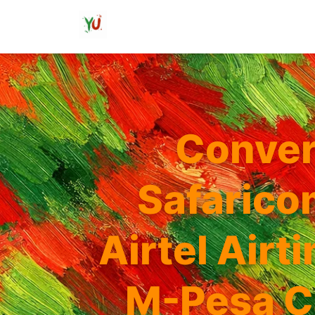
Conver
Safarico
Airtel Airt
M-Pesa C