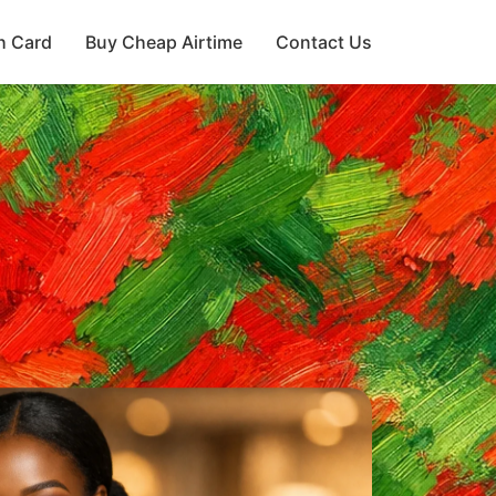
h Card
Buy Cheap Airtime
Contact Us