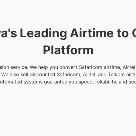
a's Leading Airtime to
Platform
sion service. We help you convert Safaricom airtime, Airte
t. We also sell discounted Safaricom, Airtel, and Telkom air
automated systems guarantee you speed, reliability, and sec