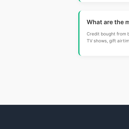
What are the 
Credit bought from b
TV shows, gift airtim