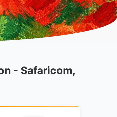
on - Safaricom,