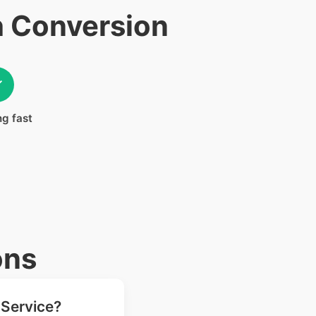
h Conversion
✓
ng fast
ons
 Service?