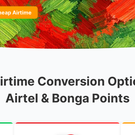
heap Airtime
rtime Conversion Opti
Airtel & Bonga Points