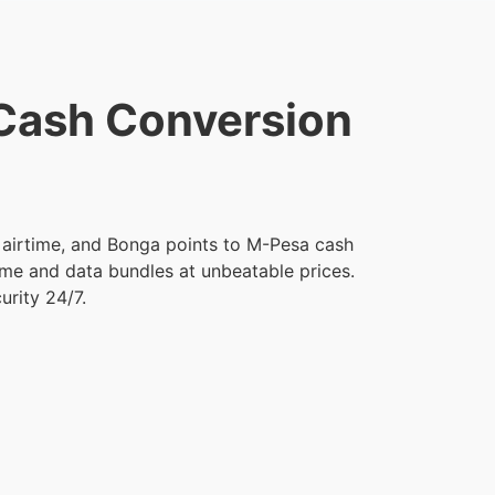
 Cash Conversion
l airtime, and Bonga points to M-Pesa cash
time and data bundles at unbeatable prices.
urity 24/7.