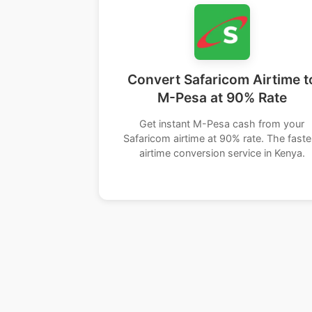
Convert Safaricom Airtime t
M-Pesa at 90% Rate
Get instant M-Pesa cash from your
Safaricom airtime at 90% rate. The faste
airtime conversion service in Kenya.