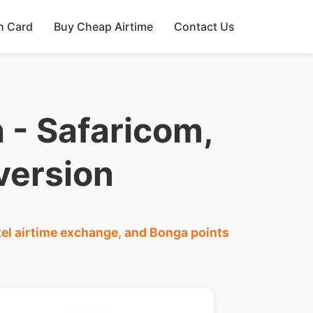
h Card
Buy Cheap Airtime
Contact Us
 - Safaricom,
version
tel airtime exchange, and Bonga points