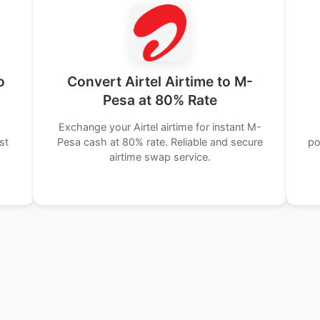
o
Convert Airtel Airtime to M-
Pesa at 80% Rate
Exchange your Airtel airtime for instant M-
st
Pesa cash at 80% rate. Reliable and secure
po
airtime swap service.