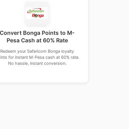
Convert Bonga Points to M-
Pesa Cash at 60% Rate
Redeem your Safaricom Bonga loyalty
ints for instant M-Pesa cash at 60% rate.
No hassle, instant conversion.