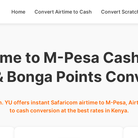
Home
Convert Airtime to Cash
Convert Scratc
ime to M-Pesa Cash
 & Bonga Points Con
. YU offers instant Safaricom airtime to M-Pesa, Air
to cash conversion at the best rates in Kenya.