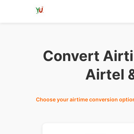
Convert Airt
Airtel
Choose your airtime conversion option