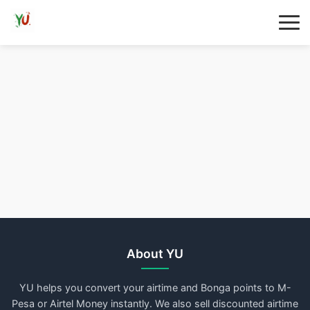
About YU
YU helps you convert your airtime and Bonga points to M-
Pesa or Airtel Money instantly. We also sell discounted airtime