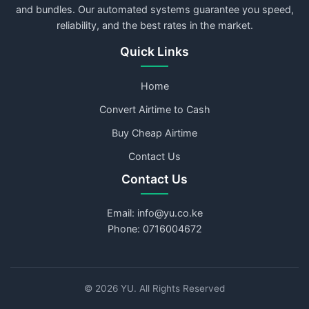
and bundles. Our automated systems guarantee you speed,
reliability, and the best rates in the market.
Quick Links
Home
Convert Airtime to Cash
Buy Cheap Airtime
Contact Us
Contact Us
Email: info@yu.co.ke
Phone: 0716004672
©
2026
YU. All Rights Reserved