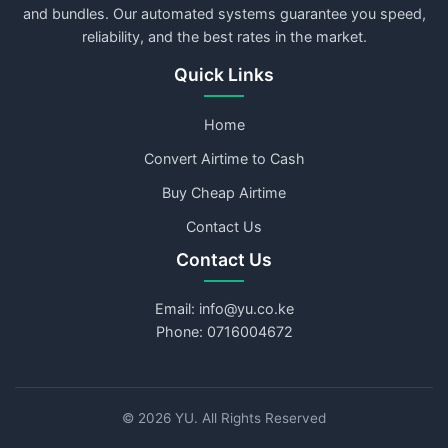
and bundles. Our automated systems guarantee you speed,
reliability, and the best rates in the market.
Quick Links
Home
Convert Airtime to Cash
Buy Cheap Airtime
Contact Us
Contact Us
Email: info@yu.co.ke
Phone: 0716004672
©
2026
YU. All Rights Reserved