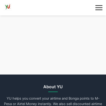
About YU
YU helps you convert your airtime and Bonga points to M-
Pesa or Airtel Money instantly. We also sell discounted airtime